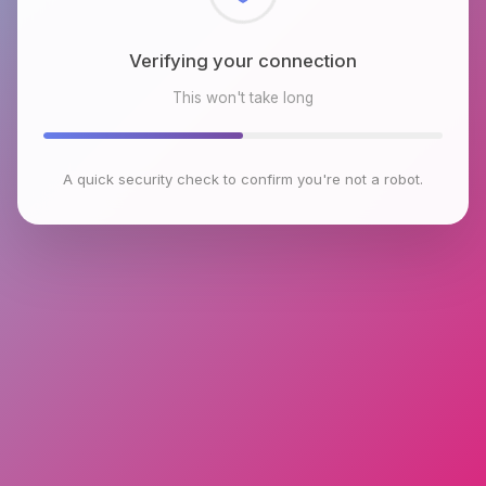
Checking browser environment
This won't take long
A quick security check to confirm you're not a robot.