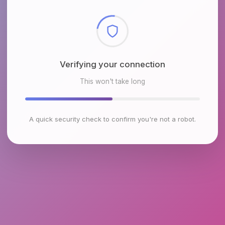
Checking browser environment
This won't take long
A quick security check to confirm you're not a robot.