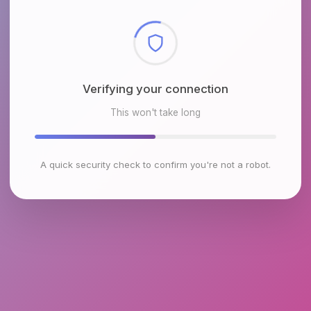
Checking browser environment
This won't take long
A quick security check to confirm you're not a robot.