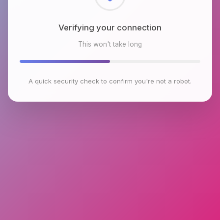
Verifying your connection
This won't take long
A quick security check to confirm you're not a robot.