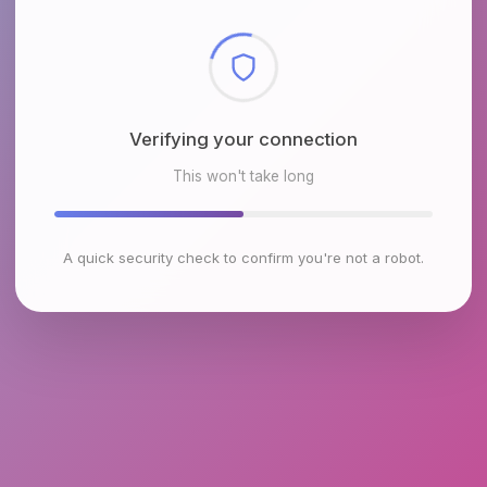
Checking browser environment
This won't take long
A quick security check to confirm you're not a robot.