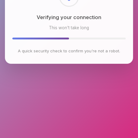
Checking browser environment
This won't take long
A quick security check to confirm you're not a robot.