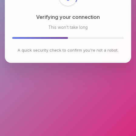
Verifying your connection
This won't take long
A quick security check to confirm you're not a robot.