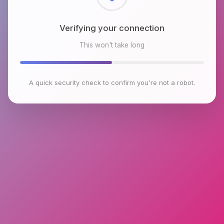
Checking browser environment
This won't take long
A quick security check to confirm you're not a robot.