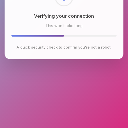
Checking browser environment
This won't take long
A quick security check to confirm you're not a robot.