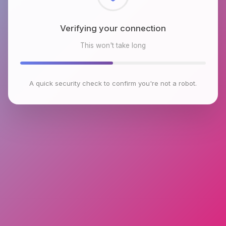
Checking browser environment
This won't take long
A quick security check to confirm you're not a robot.