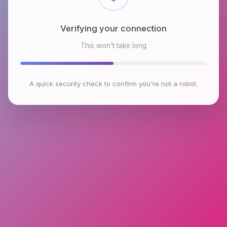
Checking browser environment
This won't take long
A quick security check to confirm you're not a robot.