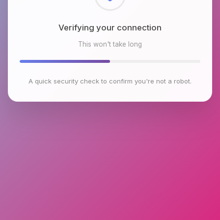
Checking browser environment
This won't take long
A quick security check to confirm you're not a robot.