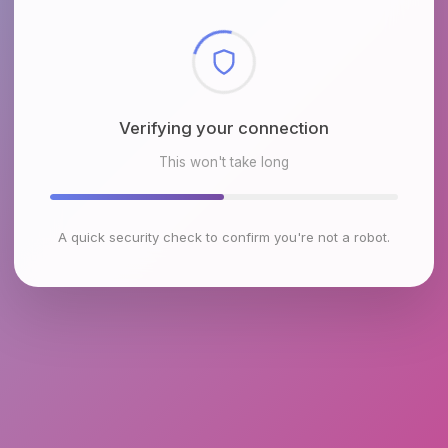
Checking browser environment
This won't take long
A quick security check to confirm you're not a robot.