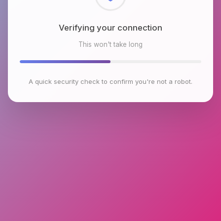
Checking browser environment
This won't take long
A quick security check to confirm you're not a robot.