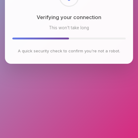
Checking browser environment
This won't take long
A quick security check to confirm you're not a robot.