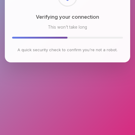
Checking browser environment
This won't take long
A quick security check to confirm you're not a robot.