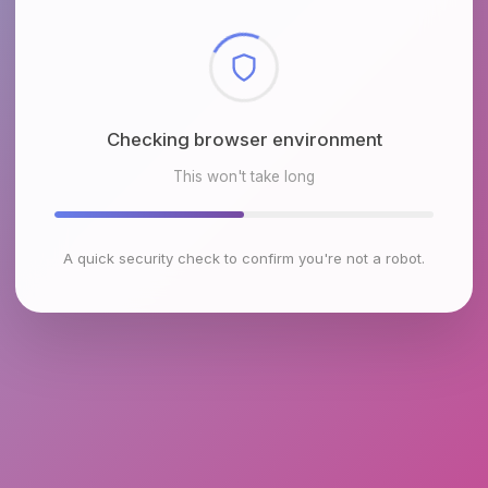
Checking browser environment
This won't take long
A quick security check to confirm you're not a robot.