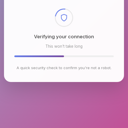
Checking browser environment
This won't take long
A quick security check to confirm you're not a robot.