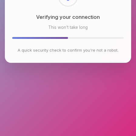
Checking browser environment
This won't take long
A quick security check to confirm you're not a robot.