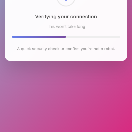
Checking browser environment
This won't take long
A quick security check to confirm you're not a robot.