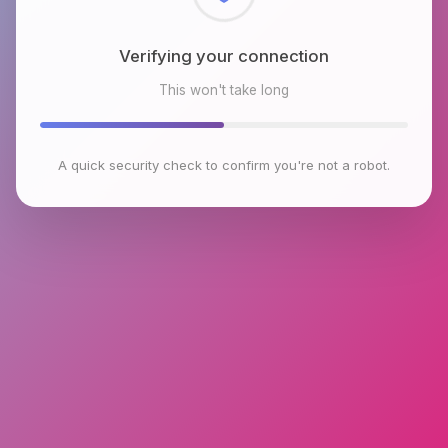
Checking browser environment
This won't take long
A quick security check to confirm you're not a robot.