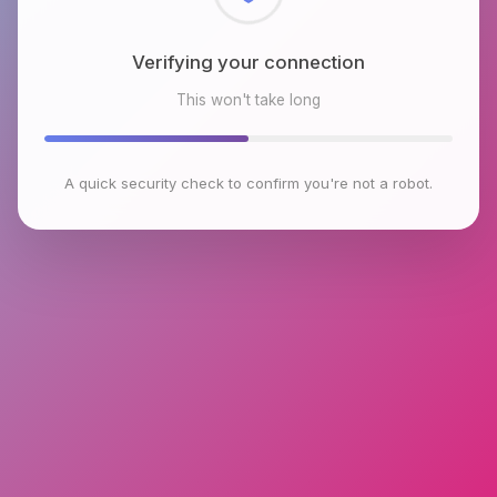
Checking browser environment
This won't take long
A quick security check to confirm you're not a robot.