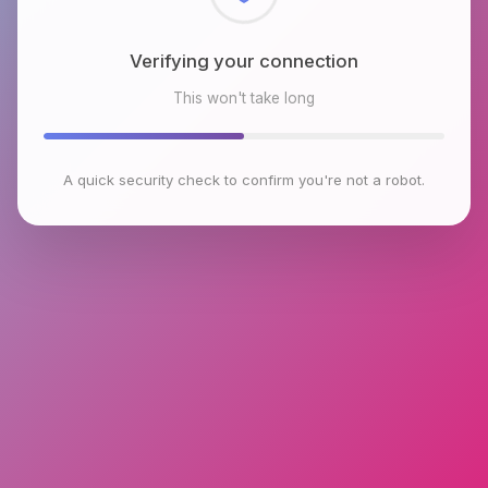
Checking browser environment
This won't take long
A quick security check to confirm you're not a robot.