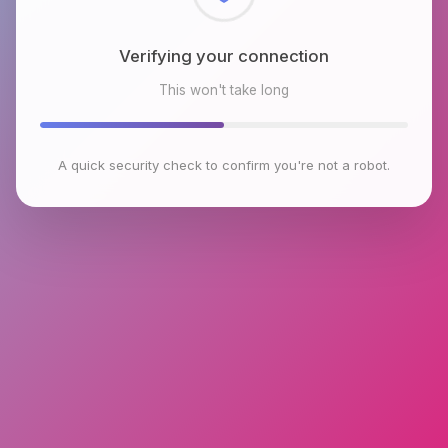
Checking browser environment
This won't take long
A quick security check to confirm you're not a robot.