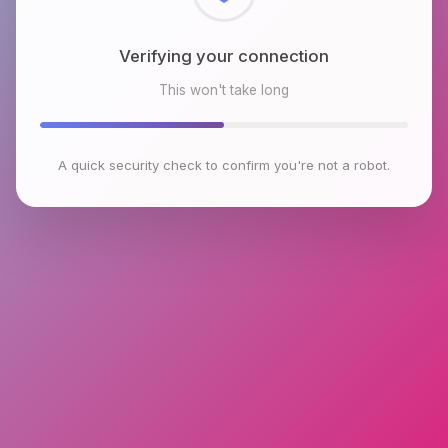
Checking browser environment
This won't take long
A quick security check to confirm you're not a robot.