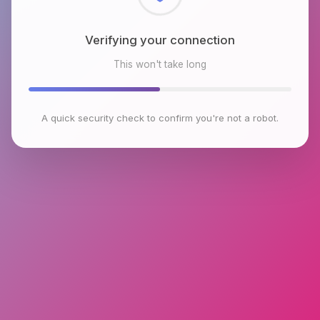
Checking browser environment
This won't take long
A quick security check to confirm you're not a robot.