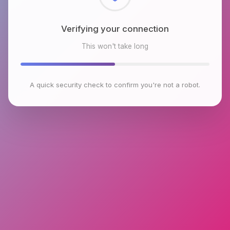
Checking browser environment
This won't take long
A quick security check to confirm you're not a robot.