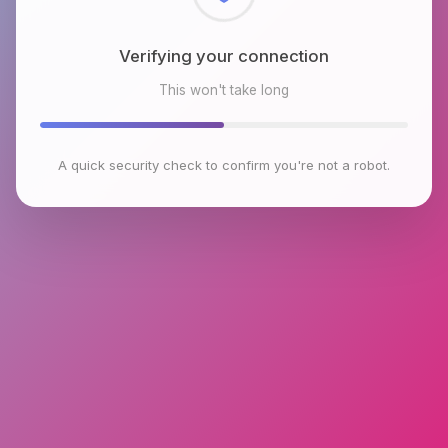
Checking browser environment
This won't take long
A quick security check to confirm you're not a robot.