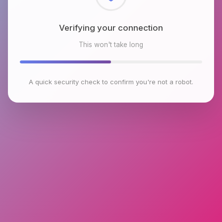
Checking browser environment
This won't take long
A quick security check to confirm you're not a robot.