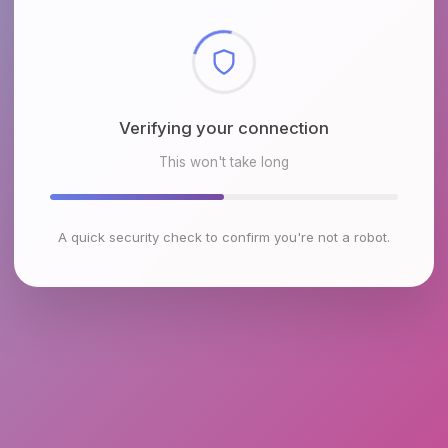
Checking browser environment
This won't take long
A quick security check to confirm you're not a robot.