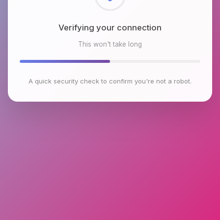
Checking browser environment
This won't take long
A quick security check to confirm you're not a robot.