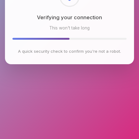
Checking browser environment
This won't take long
A quick security check to confirm you're not a robot.