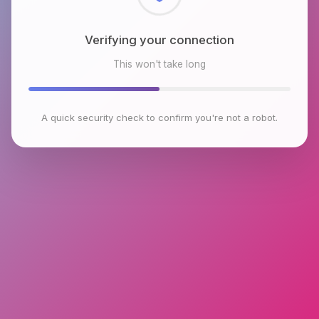
Checking browser environment
This won't take long
A quick security check to confirm you're not a robot.