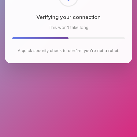
Checking browser environment
This won't take long
A quick security check to confirm you're not a robot.