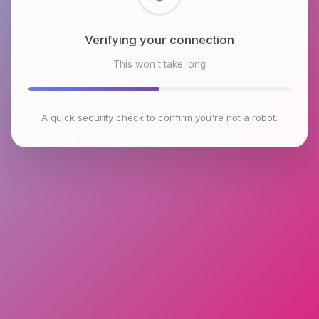
Checking browser environment
This won't take long
A quick security check to confirm you're not a robot.