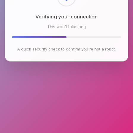
Checking browser environment
This won't take long
A quick security check to confirm you're not a robot.