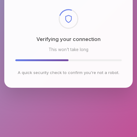
Checking browser environment
This won't take long
A quick security check to confirm you're not a robot.