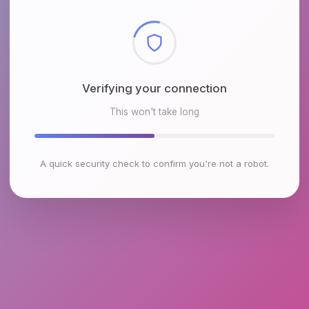
Checking browser environment
This won't take long
A quick security check to confirm you're not a robot.