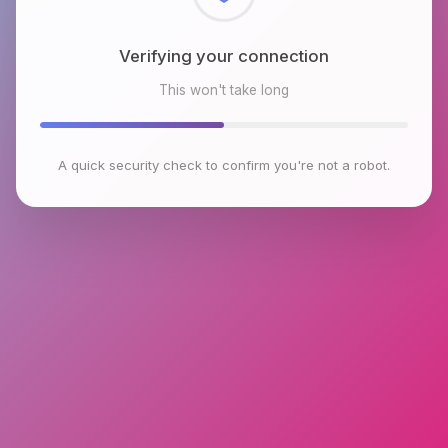
Checking browser environment
This won't take long
A quick security check to confirm you're not a robot.