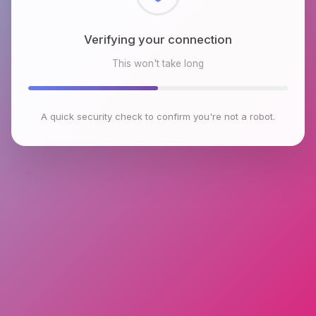
Checking browser environment
This won't take long
A quick security check to confirm you're not a robot.