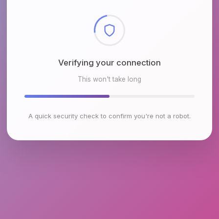
Checking browser environment
This won't take long
A quick security check to confirm you're not a robot.