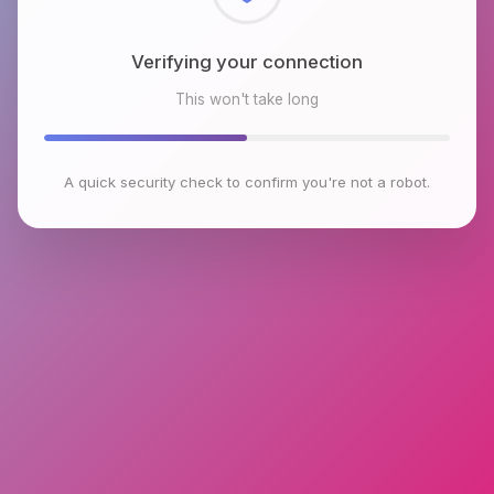
Checking browser environment
This won't take long
A quick security check to confirm you're not a robot.