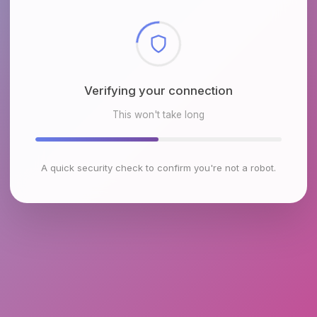
Checking browser environment
This won't take long
A quick security check to confirm you're not a robot.