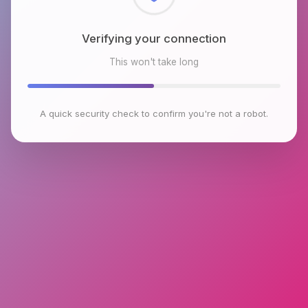
Checking browser environment
This won't take long
A quick security check to confirm you're not a robot.