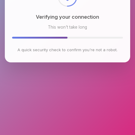
Verifying your connection
This won't take long
A quick security check to confirm you're not a robot.