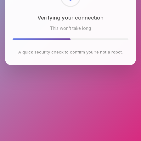
Checking browser environment
This won't take long
A quick security check to confirm you're not a robot.