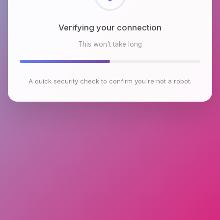
Checking browser environment
This won't take long
A quick security check to confirm you're not a robot.