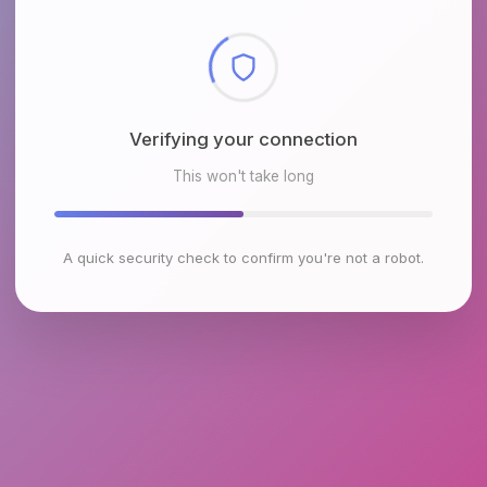
Checking browser environment
This won't take long
A quick security check to confirm you're not a robot.