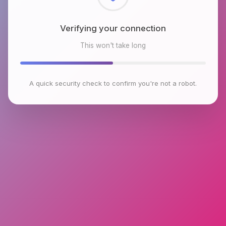
Checking browser environment
This won't take long
A quick security check to confirm you're not a robot.