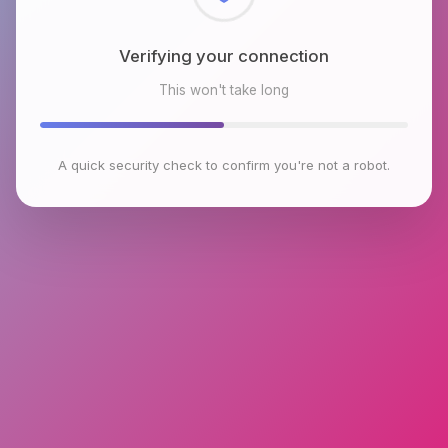
Checking browser environment
This won't take long
A quick security check to confirm you're not a robot.